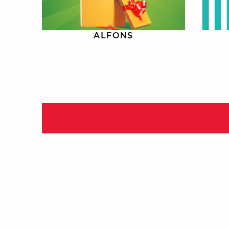
ALFONS