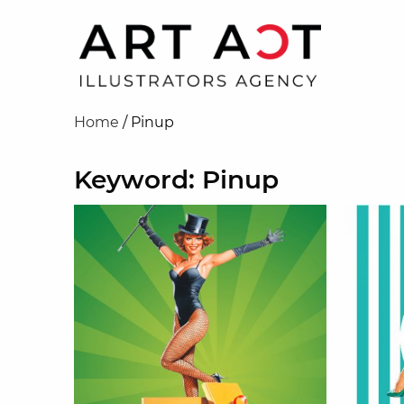
Home
/
Pinup
Keyword: Pinup