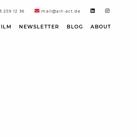
3 259 12 36
mail@art-act.de
FILM
NEWSLETTER
BLOG
ABOUT