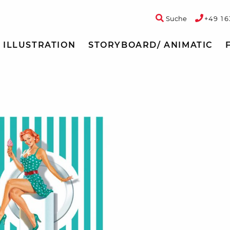
Suche
+49 16
ILLUSTRATION
STORYBOARD/ ANIMATIC