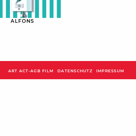
ALFONS
ART ACT-AGB FILM
DATENSCHUTZ
IMPRESSUM