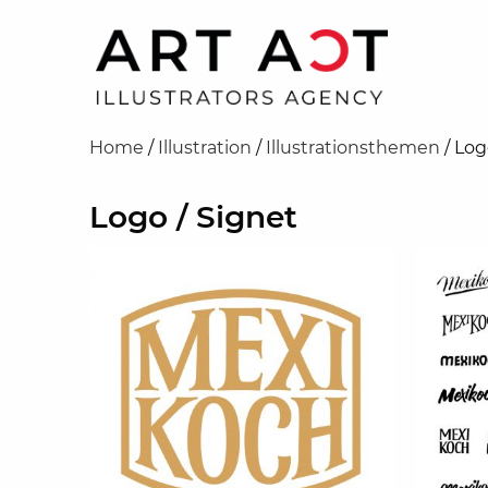
Home
/
Illustration
/
Illustrationsthemen
/
Log
Logo / Signet