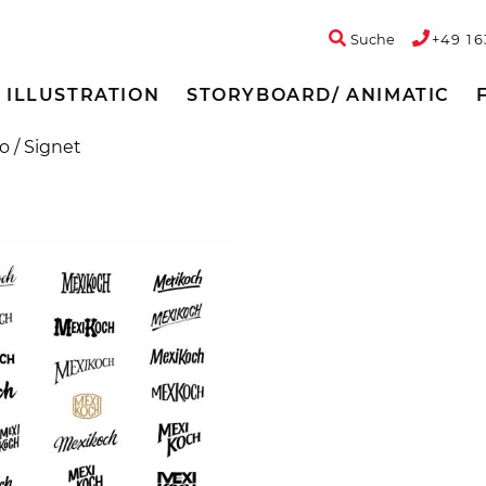
Suche
+49 16
ILLUSTRATION
STORYBOARD/ ANIMATIC
o / Signet