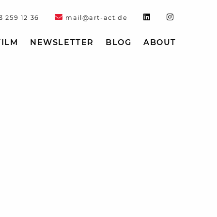
3 259 12 36
mail@art-act.de
FILM
NEWSLETTER
BLOG
ABOUT