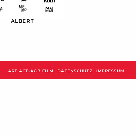
ALBERT
ART ACT-AGB FILM
DATENSCHUTZ
IMPRESSUM