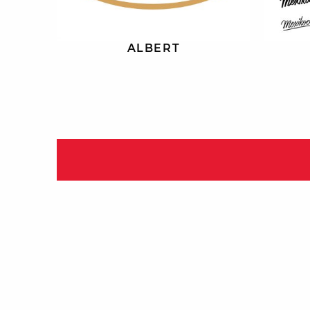
ALBERT