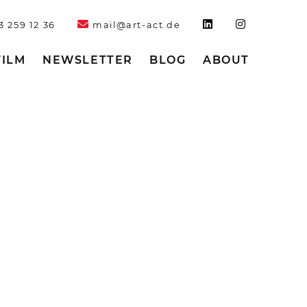
3 259 12 36
mail@art-act.de
FILM
NEWSLETTER
BLOG
ABOUT