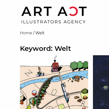
Home
/
Welt
Keyword: Welt