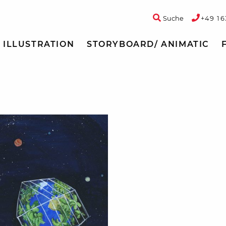
Suche
+49 16
ILLUSTRATION
STORYBOARD/ ANIMATIC