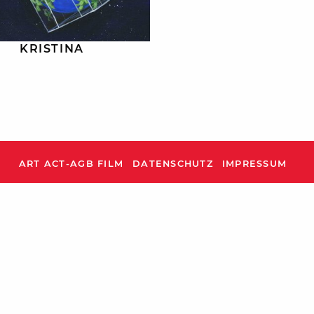
KRISTINA
ART ACT-AGB FILM
DATENSCHUTZ
IMPRESSUM