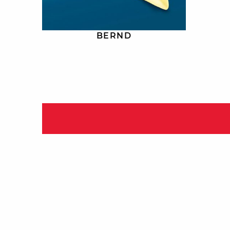
BERND