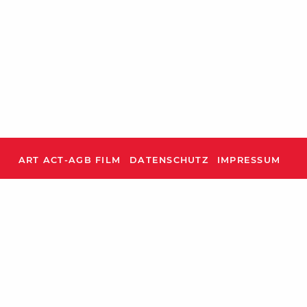
ART ACT-AGB FILM
DATENSCHUTZ
IMPRESSUM