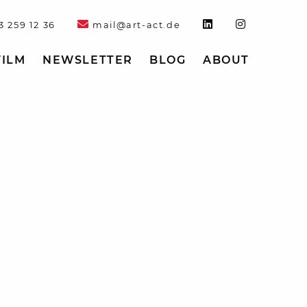
3 259 12 36
mail@art-act.de
FILM
NEWSLETTER
BLOG
ABOUT