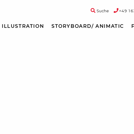
Suche
+49 16
ILLUSTRATION
STORYBOARD/ ANIMATIC