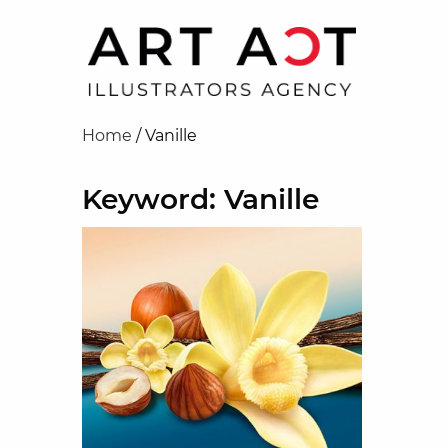
Home
/
Vanille
Keyword: Vanille