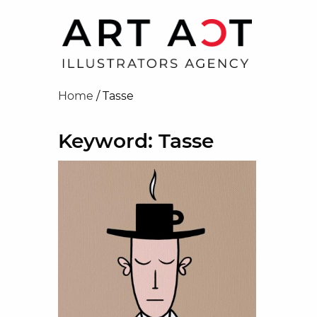
Home
/
Tasse
Keyword: Tasse