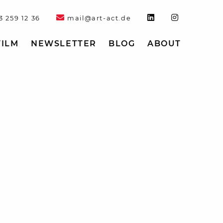
3 259 12 36
mail@art-act.de
FILM
NEWSLETTER
BLOG
ABOUT