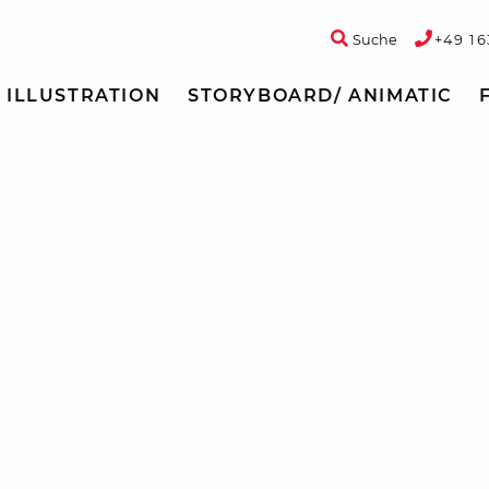
Suche
+49 16
ILLUSTRATION
STORYBOARD/ ANIMATIC