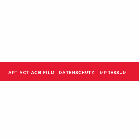
ART ACT-AGB FILM
DATENSCHUTZ
IMPRESSUM