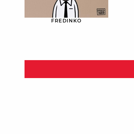
FREDINKO