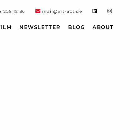
3 259 12 36
mail@art-act.de
FILM
NEWSLETTER
BLOG
ABOUT