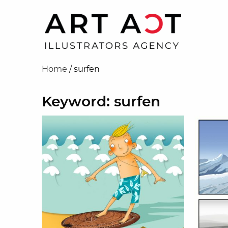
Home
/
surfen
Keyword: surfen