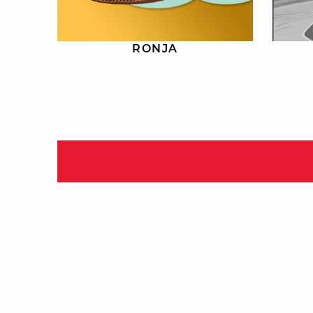
RONJA