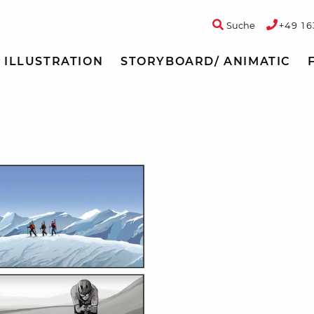
Suche
+49 16
ILLUSTRATION
STORYBOARD/ ANIMATIC