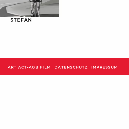
STEFAN
ART ACT-AGB FILM
DATENSCHUTZ
IMPRESSUM