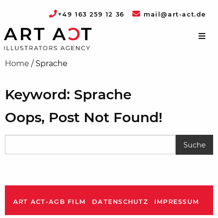
+49 163 259 12 36
mail@art-act.de
Home
/
Sprache
Keyword: Sprache
Oops, Post Not Found!
ART ACT-AGB FILM
DATENSCHUTZ
IMPRESSUM