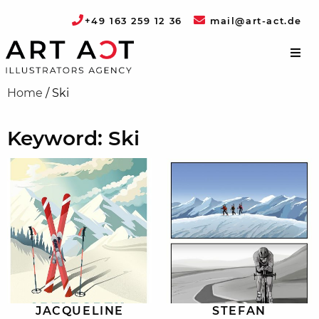
+49 163 259 12 36
mail@art-act.de
Home
/
Ski
Keyword: Ski
JACQUELINE
STEFAN