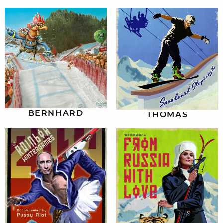
BERNHARD
THOMAS