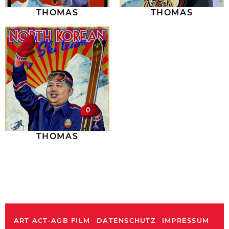
THOMAS
THOMAS
THOMAS
ART ACT-AGB FILM
DATENSCHUTZ
IMPRESSUM