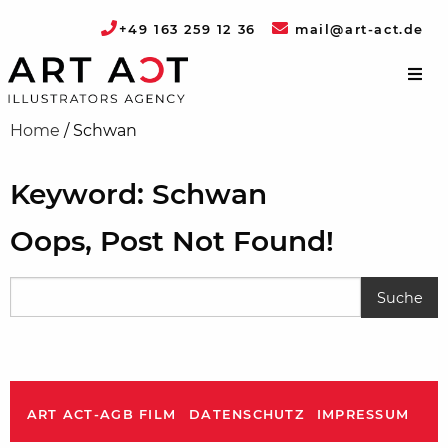
+49 163 259 12 36
mail@art-act.de
Home
/
Schwan
Keyword: Schwan
Oops, Post Not Found!
ART ACT-AGB FILM
DATENSCHUTZ
IMPRESSUM