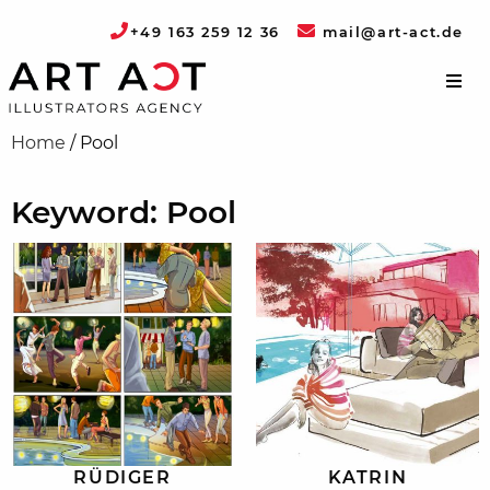
+49 163 259 12 36
mail@art-act.de
Home
/
Pool
Keyword: Pool
RÜDIGER
KATRIN