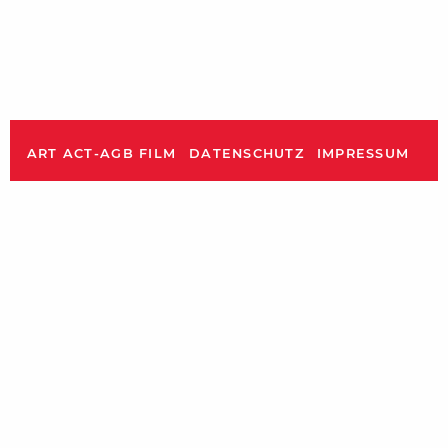
ART ACT-AGB FILM
DATENSCHUTZ
IMPRESSUM