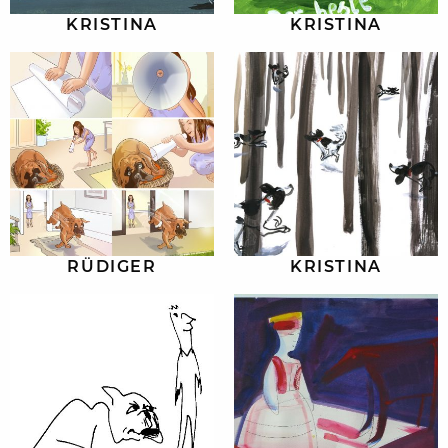
KRISTINA
KRISTINA
RÜDIGER
KRISTINA