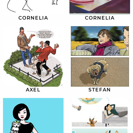
CORNELIA
CORNELIA
AXEL
STEFAN