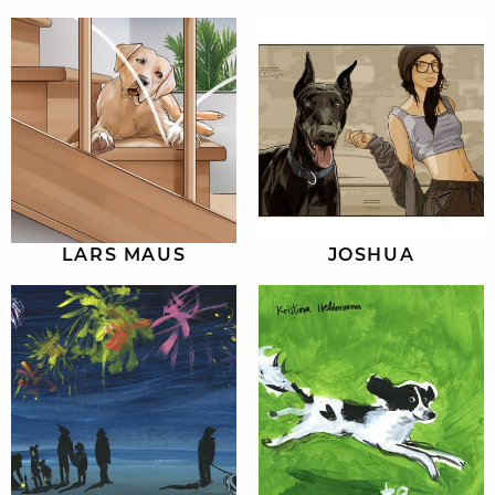
LARS MAUS
JOSHUA