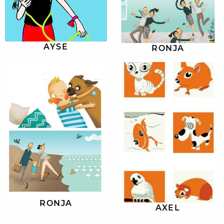
AYSE
RONJA
RONJA
AXEL