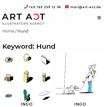
+49 163 259 12 36
mail@art-act.de
Home
/
Hund
Keyword: Hund
INGO
INGO