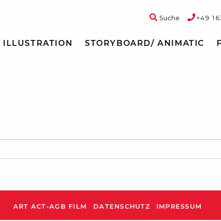
Suche
+49 16
ILLUSTRATION
STORYBOARD/ ANIMATIC
ART ACT-AGB FILM
DATENSCHUTZ
IMPRESSUM