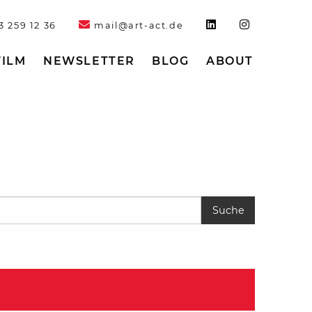
3 259 12 36
mail@art-act.de
FILM
NEWSLETTER
BLOG
ABOUT