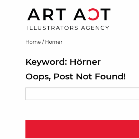
Home
/
Hörner
Keyword: Hörner
Oops, Post Not Found!