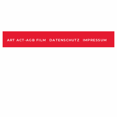
ART ACT-AGB FILM
DATENSCHUTZ
IMPRESSUM