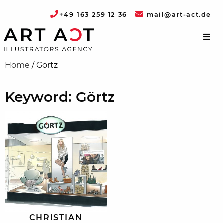
+49 163 259 12 36
mail@art-act.de
Home
/
Görtz
Keyword: Görtz
CHRISTIAN