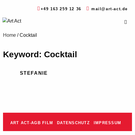
+49 163 259 12 36
mail@art-act.de
Home
/
Cocktail
Keyword: Cocktail
STEFANIE
ART ACT-AGB FILM
DATENSCHUTZ
IMPRESSUM