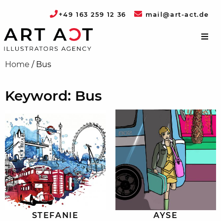
+49 163 259 12 36
mail@art-act.de
Home
/
Bus
Keyword: Bus
STEFANIE
AYSE