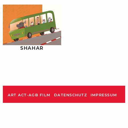
SHAHAR
ART ACT-AGB FILM
DATENSCHUTZ
IMPRESSUM