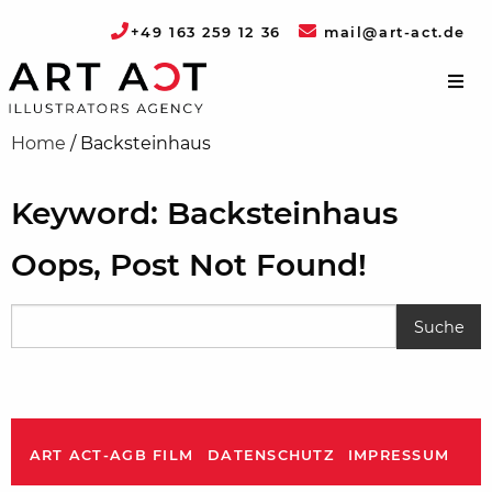
+49 163 259 12 36
mail@art-act.de
Home
/
Backsteinhaus
Keyword: Backsteinhaus
Oops, Post Not Found!
ART ACT-AGB FILM
DATENSCHUTZ
IMPRESSUM