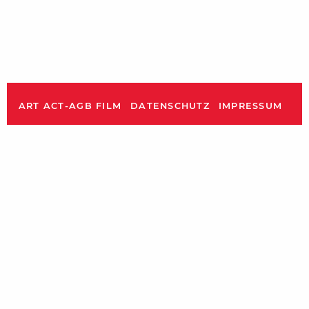
ART ACT-AGB FILM
DATENSCHUTZ
IMPRESSUM