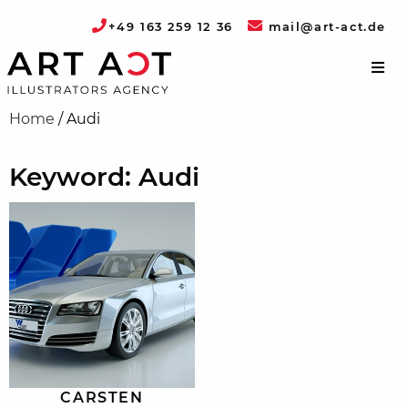
+49 163 259 12 36
mail@art-act.de
Home
/
Audi
Keyword: Audi
CARSTEN