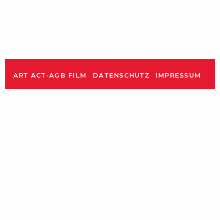
ART ACT-AGB FILM
DATENSCHUTZ
IMPRESSUM