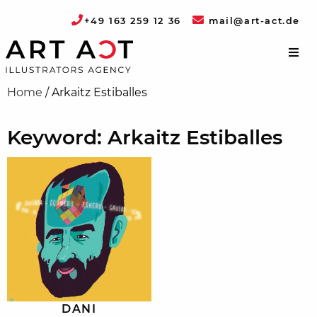
+49 163 259 12 36
mail@art-act.de
Home
/
Arkaitz Estiballes
Keyword: Arkaitz Estiballes
DANI