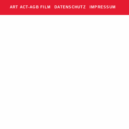
ART ACT-AGB FILM
DATENSCHUTZ
IMPRESSUM