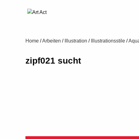
Home
/
Arbeiten
/
Illustration
/
Illustrationsstile
/
Aqua
zipf021 sucht