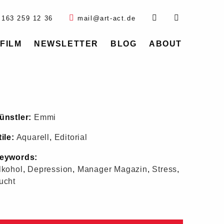
 163 259 12 36
mail@art-act.de
FILM
NEWSLETTER
BLOG
ABOUT
ünstler:
Emmi
tile:
Aquarell
,
Editorial
eywords:
lkohol
,
Depression
,
Manager Magazin
,
Stress
,
ucht