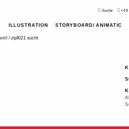
Suche
+49
ILLUSTRATION
STORYBOARD/ ANIMATIC
rell
/
zipf021 sucht
K
S
K
A
S