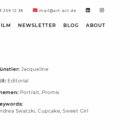
3 259 12 36
mail@art-act.de
FILM
NEWSLETTER
BLOG
ABOUT
ünstler:
Jacqueline
til:
Editorial
hemen:
Portrait
,
Promis
eywords:
ndrea Swatzki
,
Cupcake
,
Sweet Girl