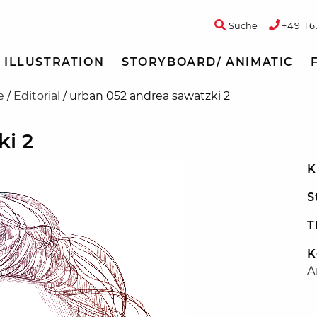
Suche
+49 16
ILLUSTRATION
STORYBOARD/ ANIMATIC
e
/
Editorial
/
urban 052 andrea sawatzki 2
ki 2
K
S
T
K
A