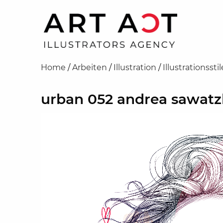
Home
/
Arbeiten
/
Illustration
/
Illustrationsstil
urban 052 andrea sawatz