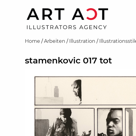
Home
/
Arbeiten
/
Illustration
/
Illustrationsstil
stamenkovic 017 tot