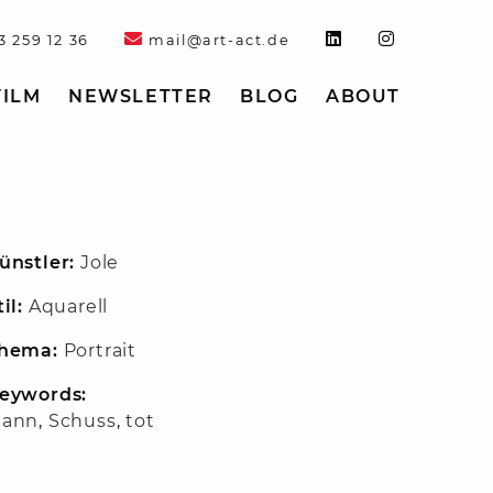
3 259 12 36
mail@art-act.de
FILM
NEWSLETTER
BLOG
ABOUT
ünstler:
Jole
til:
Aquarell
hema:
Portrait
eywords:
ann
,
Schuss
,
tot