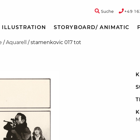
Suche
+49 16
ILLUSTRATION
STORYBOARD/ ANIMATIC
e
/
Aquarell
/
stamenkovic 017 tot
K
S
T
K
M