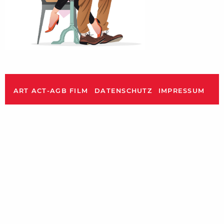
ART ACT-AGB FILM
DATENSCHUTZ
IMPRESSUM