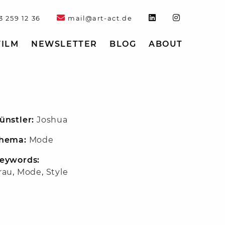
3 259 12 36
mail@art-act.de
FILM
NEWSLETTER
BLOG
ABOUT
ünstler:
Joshua
hema:
Mode
eywords:
rau
,
Mode
,
Style