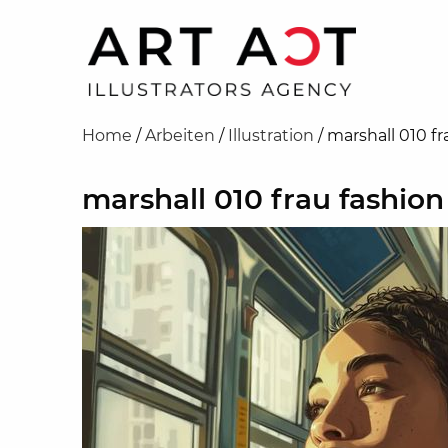
Home
/
Arbeiten
/
Illustration
/
marshall 010 fr
marshall 010 frau fashion