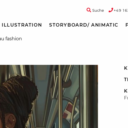
Suche
+49 16
ILLUSTRATION
STORYBOARD/ ANIMATIC
au fashion
K
T
K
F