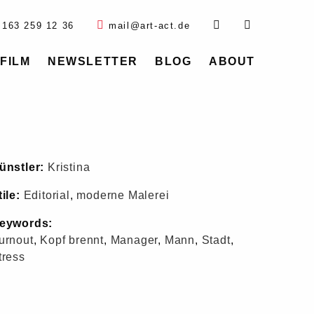
 163 259 12 36
mail@art-act.de
FILM
NEWSLETTER
BLOG
ABOUT
ünstler:
Kristina
tile:
Editorial
,
moderne Malerei
eywords:
urnout
,
Kopf brennt
,
Manager
,
Mann
,
Stadt
,
tress