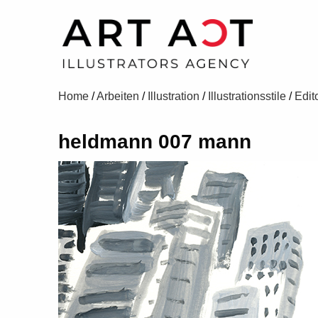
Home
/
Arbeiten
/
Illustration
/
Illustrationsstile
/
Edito
heldmann 007 mann