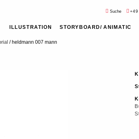
Suche
+49
ILLUSTRATION
STORYBOARD/ ANIMATIC
rial
/
heldmann 007 mann
K
S
K
B
S