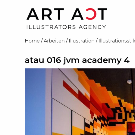
Home
/
Arbeiten
/
Illustration
/
Illustrationsstil
atau 016 jvm academy 4