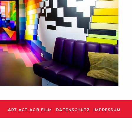
ART ACT-AGB FILM
DATENSCHUTZ
IMPRESSUM