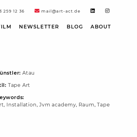
3 259 12 36
mail@art-act.de
FILM
NEWSLETTER
BLOG
ABOUT
ünstler:
Atau
til:
Tape Art
eywords:
rt
,
Installation
,
Jvm academy
,
Raum
,
Tape