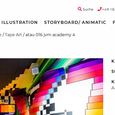
Suche
+49 16
ILLUSTRATION
STORYBOARD/ ANIMATIC
e
/
Tape Art
/
atau 016 jvm academy 4
K
S
K
A