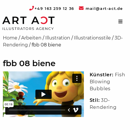
+49 163 259 12 36
mail@art-act.de
Home
/
Arbeiten
/
Illustration
/
Illustrationsstile
/
3D-
Rendering
/
fbb 08 biene
fbb 08 biene
Künstler:
Fish
Blowing
Bubbles
Stil:
3D-
Rendering