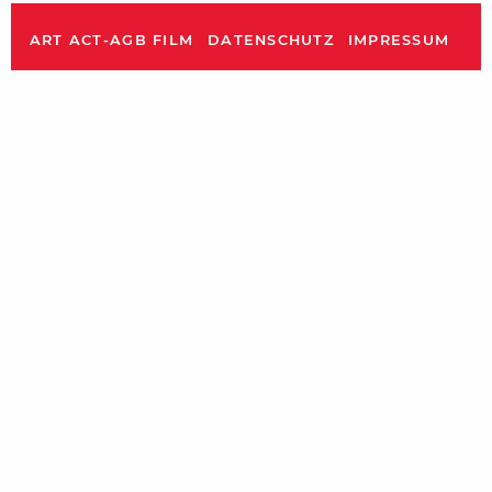
ART ACT-AGB FILM
DATENSCHUTZ
IMPRESSUM