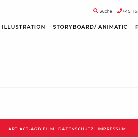
Suche
+49 16
ILLUSTRATION
STORYBOARD/ ANIMATIC
ART ACT-AGB FILM
DATENSCHUTZ
IMPRESSUM