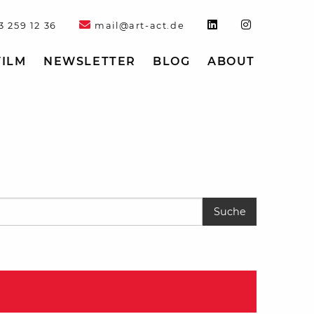
3 259 12 36
mail@art-act.de
FILM
NEWSLETTER
BLOG
ABOUT