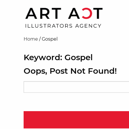
Home
/
Gospel
Keyword: Gospel
Oops, Post Not Found!